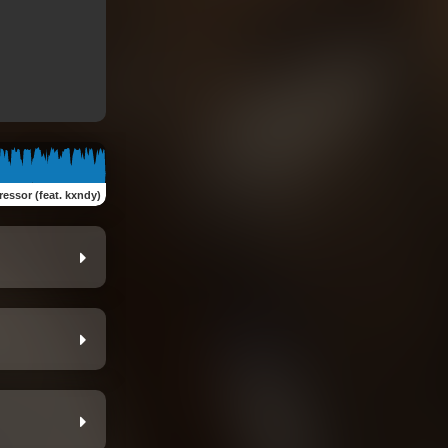
ressor (feat. kxndy)