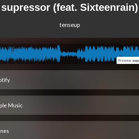
supressor (feat. Sixteenrain)
tenseup
Preview
:
sup
tify
ple Music
unes