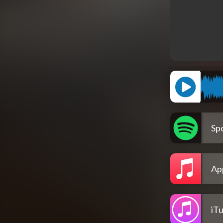
Spo
Ap
iT