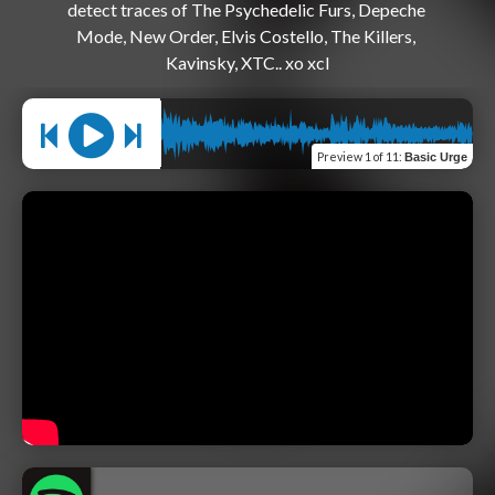
detect traces of The Psychedelic Furs, Depeche 
Mode, New Order, Elvis Costello, The Killers, 
Preview
1 of 11
:
Basic Urge