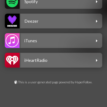
Spotify
Deezer
iTunes
iHeartRadio
This is a user-generated page powered by HyperFollow.