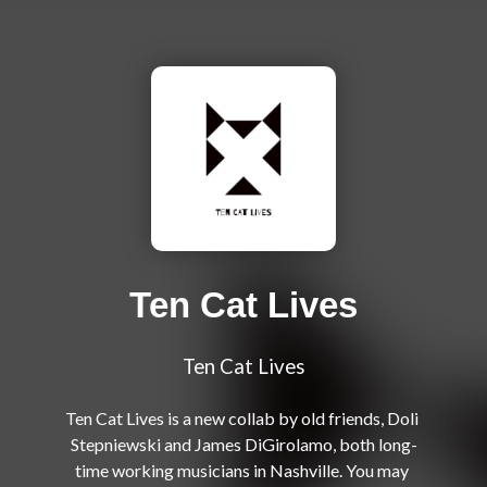
Ten Cat Lives
Ten Cat Lives
Ten Cat Lives is a new collab by old friends, Doli 
Stepniewski and James DiGirolamo, both long-
time working musicians in Nashville. You may 