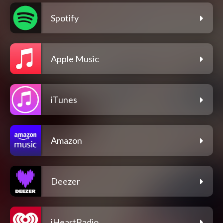
Spotify
Apple Music
iTunes
Amazon
Deezer
iHeartRadio