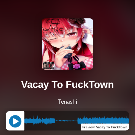
Vacay To FuckTown
Tenashi
Preview
:
Vacay To FuckTown