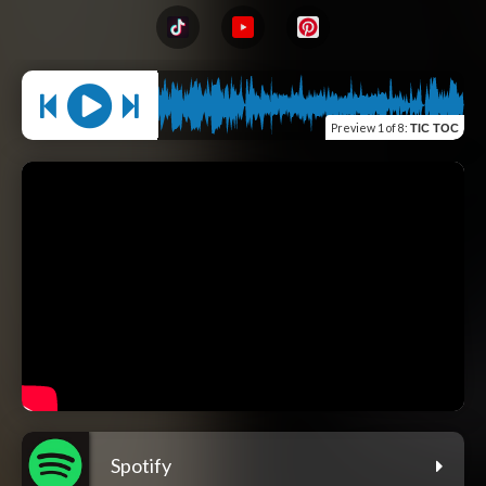
Preview
1 of 8
:
TIC TOC
Spotify