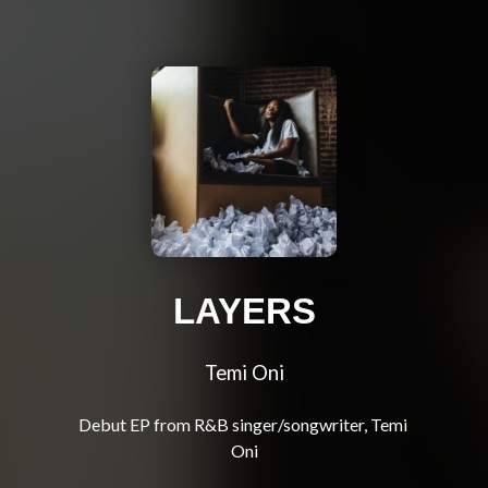
LAYERS
Temi Oni
Debut EP from R&B singer/songwriter, Temi 