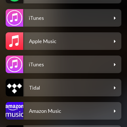
iTunes
Apple Music
iTunes
Tidal
Amazon Music