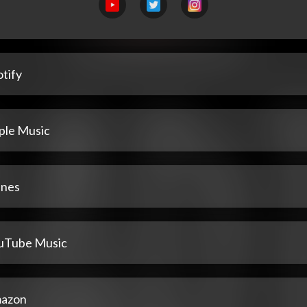
tify
ple Music
unes
uTube Music
azon