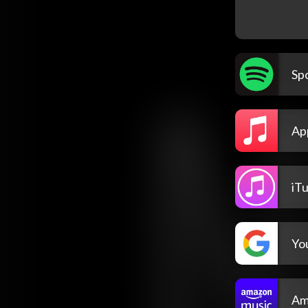
Spo
Ap
iT
Yo
Am