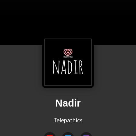
Nadir
Telepathics