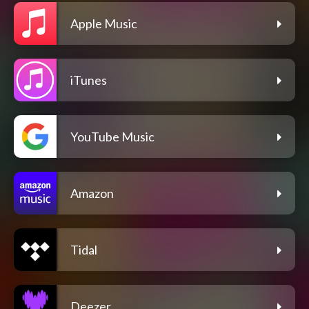
Apple Music
iTunes
YouTube Music
Amazon
Tidal
Deezer