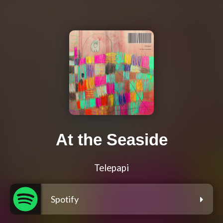
At the Seaside
Telepapi
Spotify