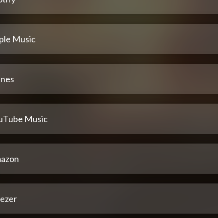
ple Music
unes
uTube Music
azon
ezer