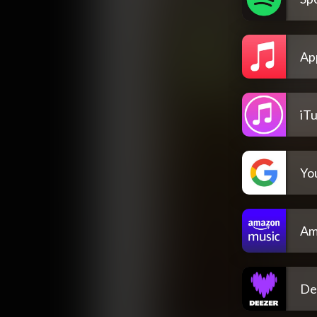
Ap
iT
Yo
Am
De