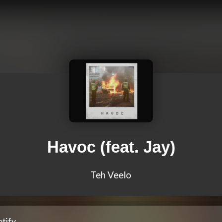
Havoc (feat. Jay)
Teh Veelo
tify