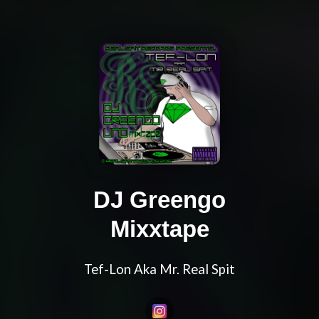
DJ Greengo
Mixxtape
Tef-Lon Aka Mr. Real Spit