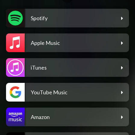
Spotify
Apple Music
iTunes
YouTube Music
Amazon