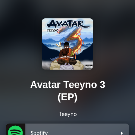
Avatar Teeyno 3
(EP)
Teeyno
Spotify