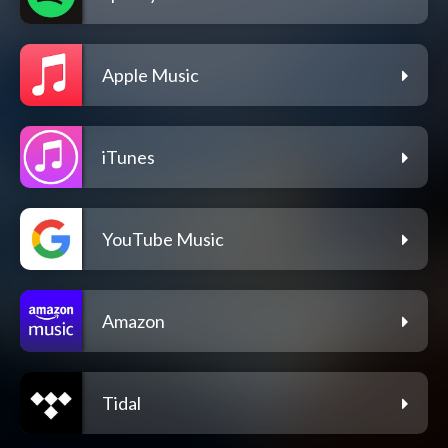
Apple Music
iTunes
YouTube Music
Amazon
Tidal