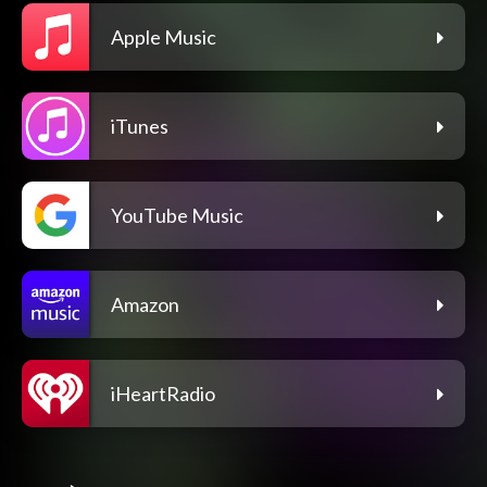
Apple Music
iTunes
YouTube Music
Amazon
iHeartRadio