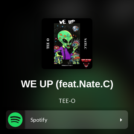
WE UP (feat.Nate.C)
TEE-O
Spotify