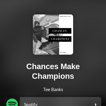
Chances Make
Champions
Tee Banks
Spotify