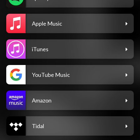
Apple Music
iTunes
YouTube Music
Amazon
Tidal