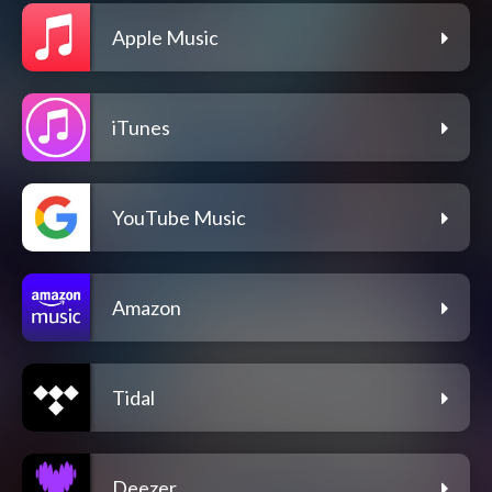
Apple Music
iTunes
YouTube Music
Amazon
Tidal
Deezer