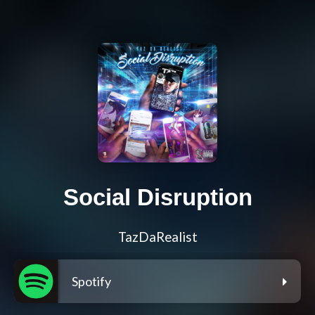
Social Disruption
TazDaRealist
Spotify