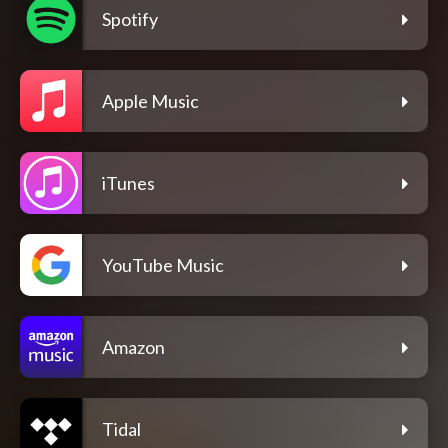
Spotify
Apple Music
iTunes
YouTube Music
Amazon
Tidal