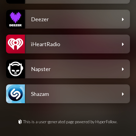
Deezer
iHeartRadio
Napster
Shazam
This is a user-generated page powered by HyperFollow.