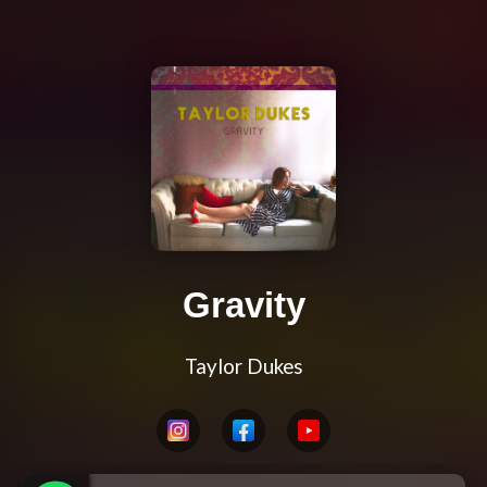
Gravity
Taylor Dukes