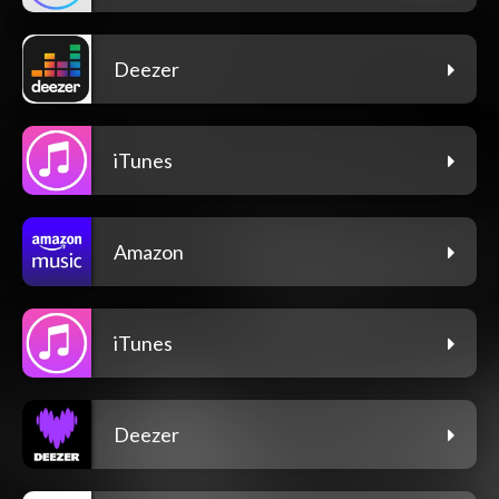
Deezer
iTunes
Amazon
iTunes
Deezer