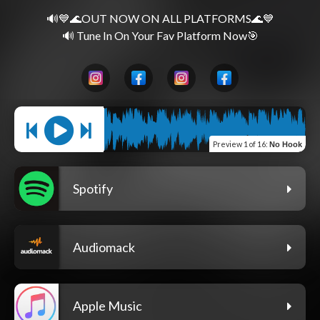
🔊💙🌊OUT NOW ON ALL PLATFORMS🌊💙
Preview
1 of 16
:
No Hook
Spotify
Audiomack
Apple Music