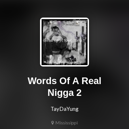
Words Of A Real
Nigga 2
TayDaYung
Mississippi