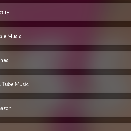
tify
ple Music
unes
uTube Music
azon