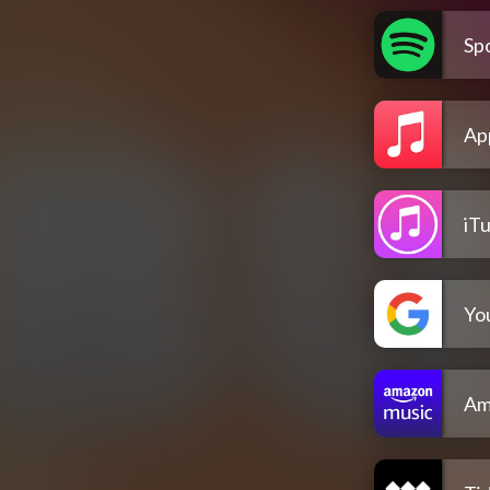
Spo
Ap
iT
Yo
Am