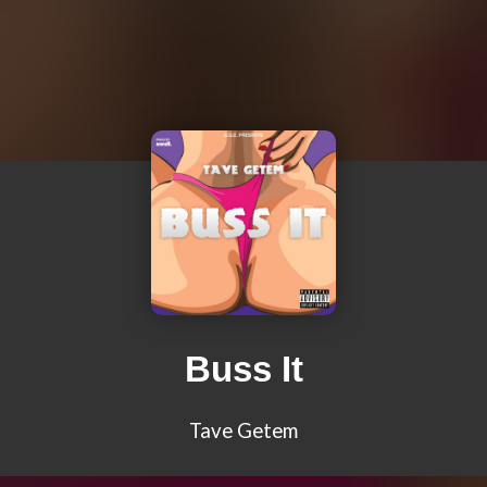
Buss It
Tave Getem