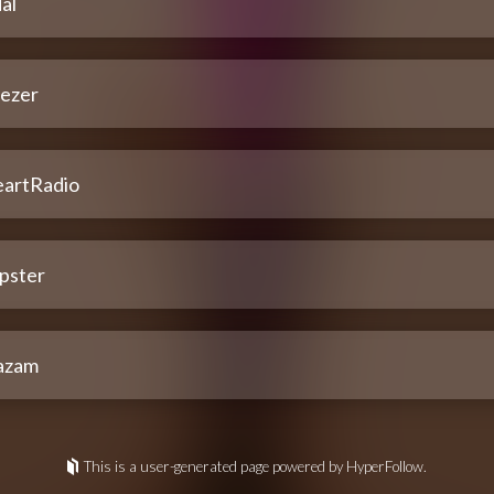
al
ezer
eartRadio
pster
azam
This is a user-generated page powered by HyperFollow.