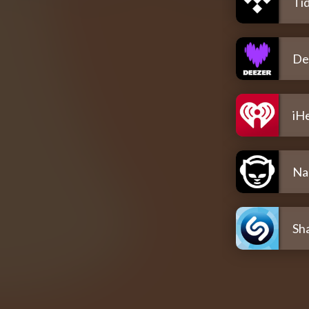
Tid
De
iH
Na
Sh