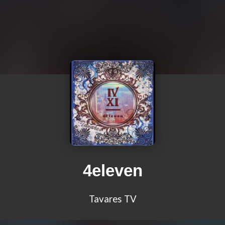
4eleven
Tavares TV