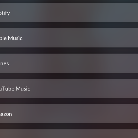
tify
ple Music
unes
uTube Music
azon