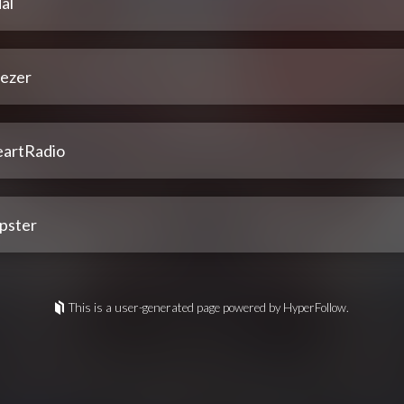
al
ezer
eartRadio
pster
This is a user-generated page powered by HyperFollow.