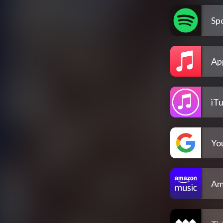
Spo
Ap
iT
Yo
Am