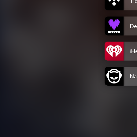
Tid
De
iH
Na