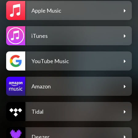
Apple Music
iTunes
YouTube Music
Amazon
Tidal
Deezer