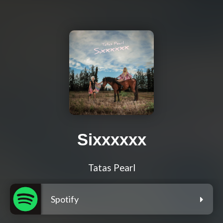
Sixxxxxx
Tatas Pearl
Spotify