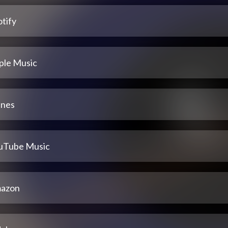
tify
ple Music
unes
uTube Music
azon