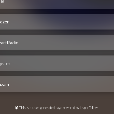
al
ezer
eartRadio
pster
azam
This is a user-generated page powered by HyperFollow.