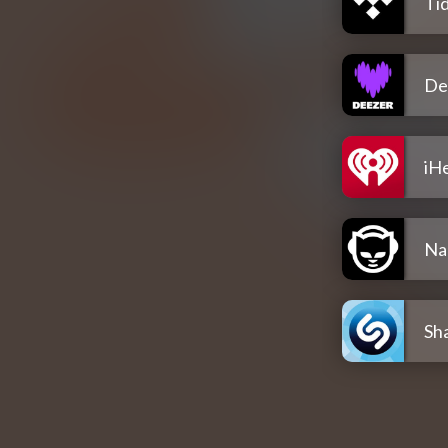
Tid
De
iH
Na
Sh