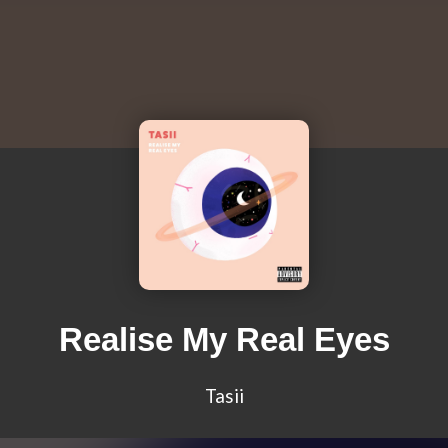
Realise My Real Eyes
Tasii