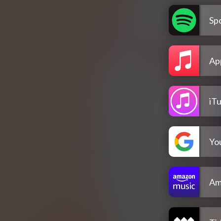
Spo
Ap
iT
Yo
Am