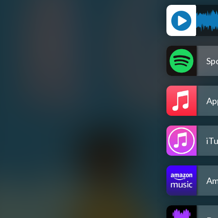
Spo
Ap
iT
Am