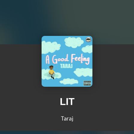
LIT
Taraj