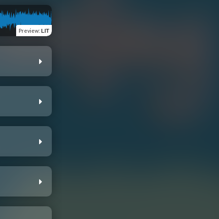
Preview
:
LIT