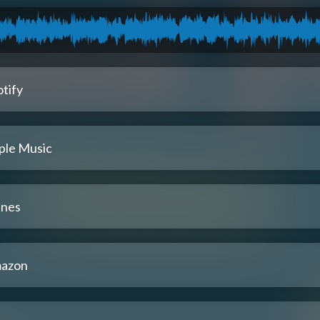
tify
ple Music
unes
azon