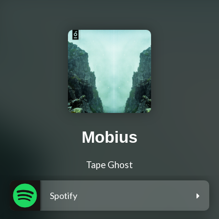
Mobius
Tape Ghost
Spotify