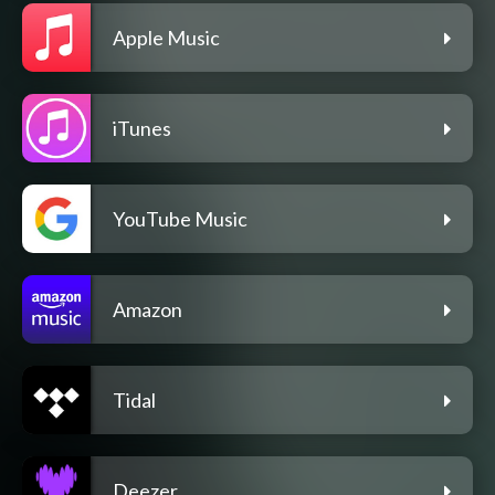
Apple Music
iTunes
YouTube Music
Amazon
Tidal
Deezer