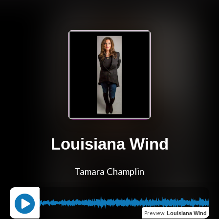
Louisiana Wind
Tamara Champlin
Preview
:
Louisiana Wind