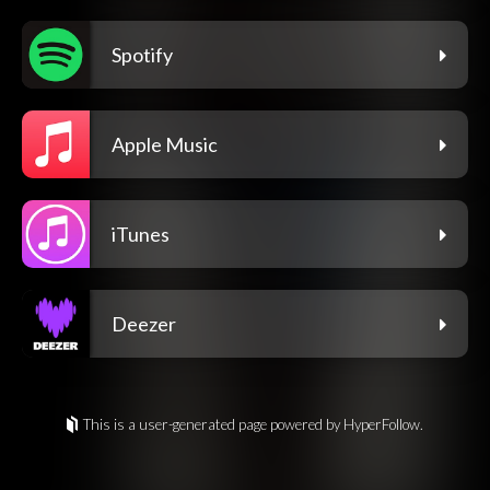
Spotify
Apple Music
iTunes
Deezer
This is a user-generated page powered by HyperFollow.