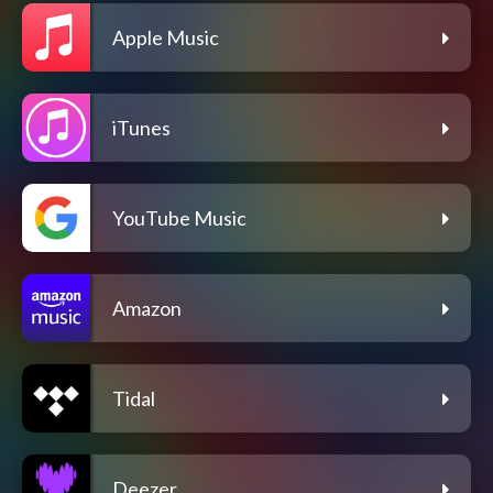
Apple Music
iTunes
YouTube Music
Amazon
Tidal
Deezer