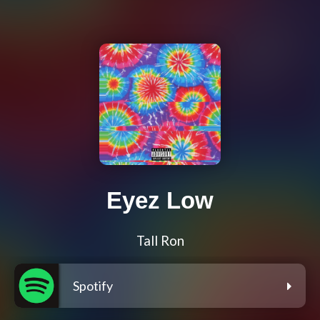
Eyez Low
Tall Ron
Spotify