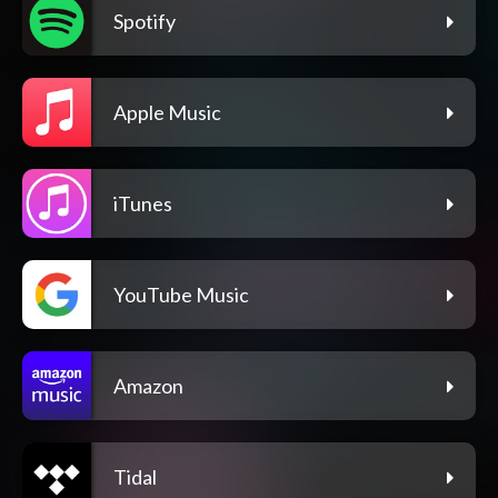
Spotify
Apple Music
iTunes
YouTube Music
Amazon
Tidal