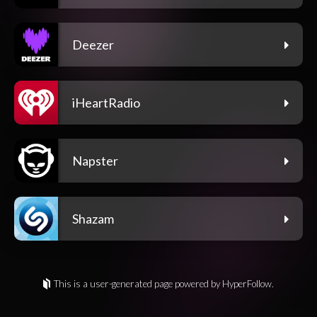
Deezer
iHeartRadio
Napster
Shazam
This is a user-generated page powered by HyperFollow.