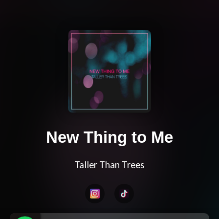
New Thing to Me
Taller Than Trees