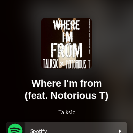
Where I'm from
(feat. Notorious T)
Talksic
Spotify