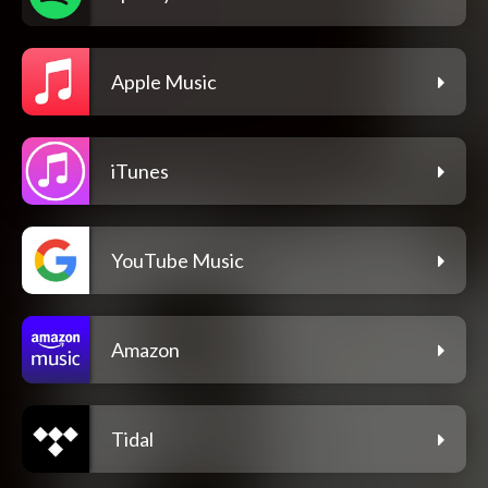
Apple Music
iTunes
YouTube Music
Amazon
Tidal