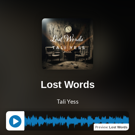
Lost Words
Tali Yess
Preview
:
Lost Words