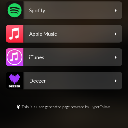
Spotify
Apple Music
iTunes
Deezer
This is a user-generated page powered by HyperFollow.