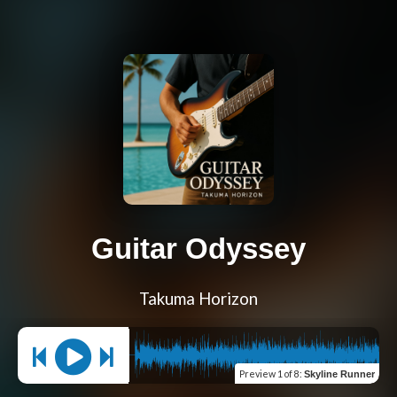
Guitar Odyssey
Takuma Horizon
Preview
1 of 8
:
Skyline Runner