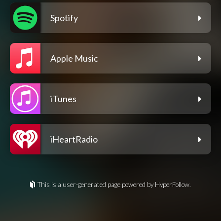
Spotify
Apple Music
iTunes
iHeartRadio
This is a user-generated page powered by HyperFollow.