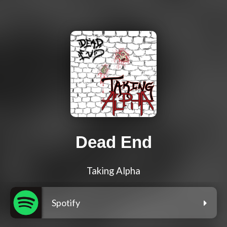
Dead End
Taking Alpha
Spotify