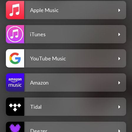
Apple Music
iTunes
YouTube Music
Amazon
Tidal
Deezer