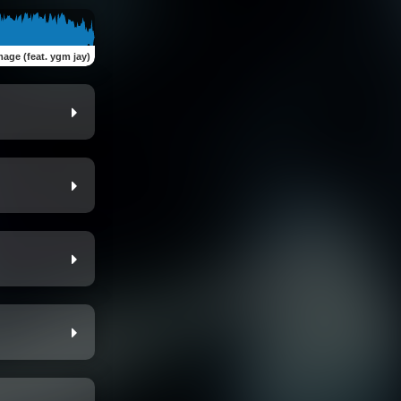
image (feat. ygm jay)