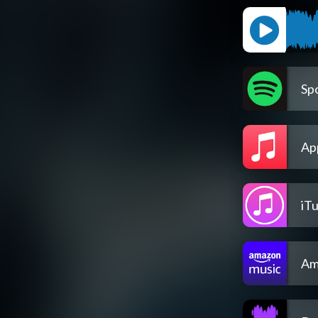
Spo
Ap
iT
Am