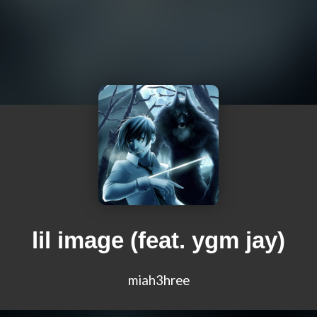
lil image (feat. ygm jay)
miah3hree