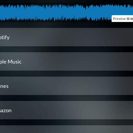
Preview
:
lil 
tify
ple Music
unes
azon