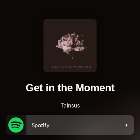
Get in the Moment
Tainsus
Spotify