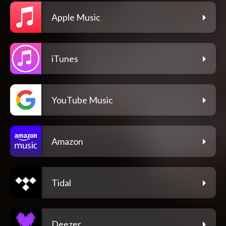
Apple Music
iTunes
YouTube Music
Amazon
Tidal
Deezer