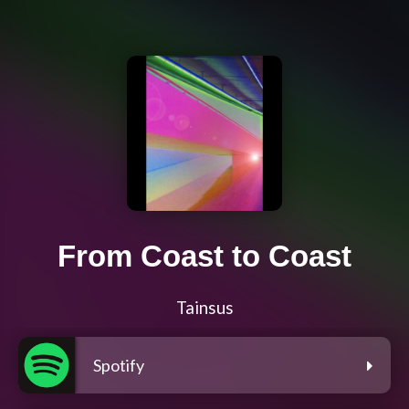
From Coast to Coast
Tainsus
Spotify