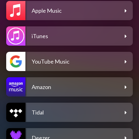
Apple Music
iTunes
YouTube Music
Amazon
Tidal
Deezer