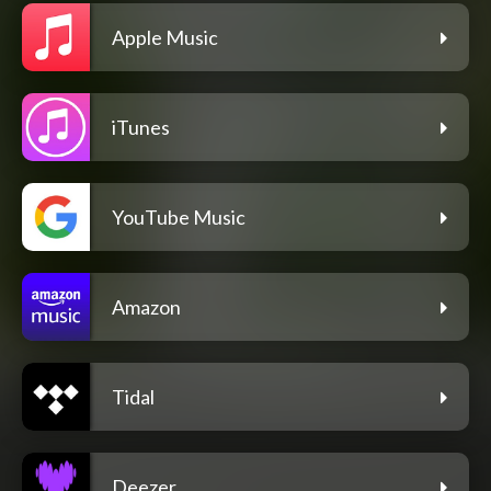
Apple Music
iTunes
YouTube Music
Amazon
Tidal
Deezer