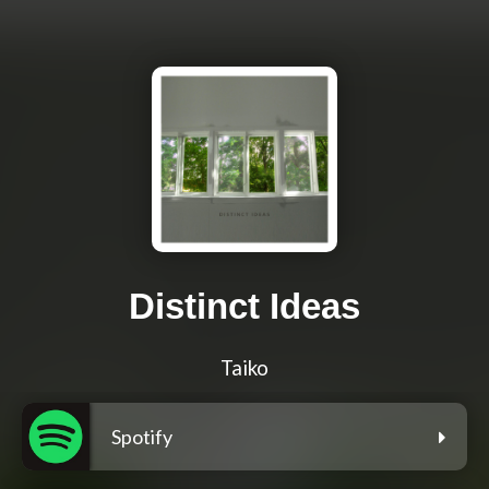
Distinct Ideas
Taiko
Spotify