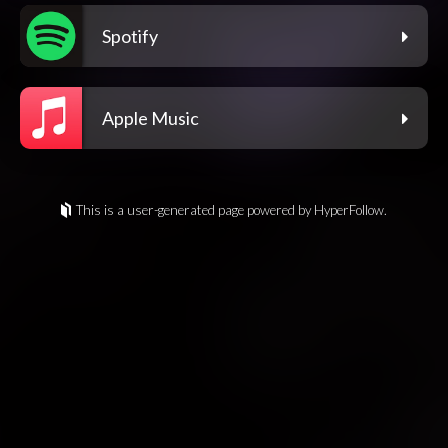
Spotify
Apple Music
This is a user-generated page powered by HyperFollow.