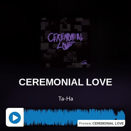
CEREMONIAL LOVE
Ta-Ha
Preview
:
CEREMONIAL LOVE