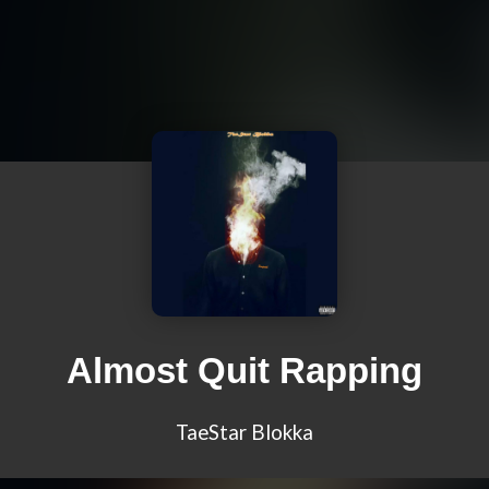
Almost Quit Rapping
TaeStar Blokka