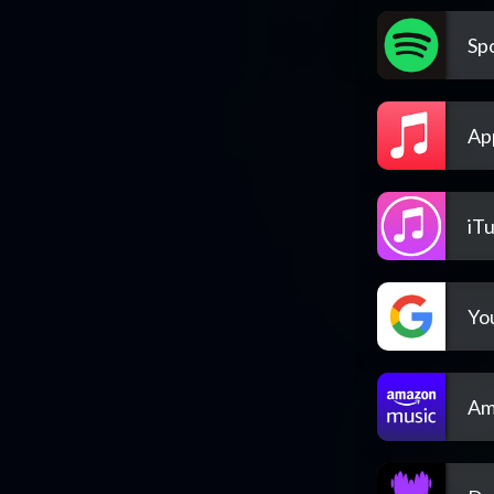
Spo
Ap
iT
Yo
Am