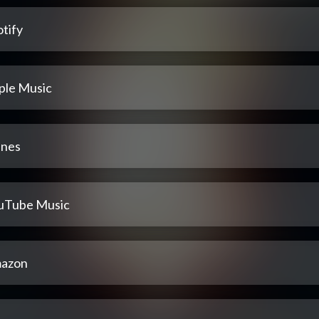
tify
ple Music
unes
uTube Music
azon