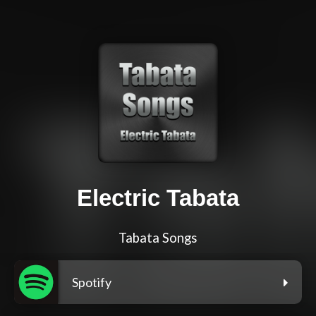
Electric Tabata
Tabata Songs
Spotify