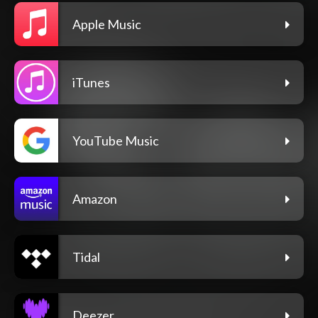
Apple Music
iTunes
YouTube Music
Amazon
Tidal
Deezer