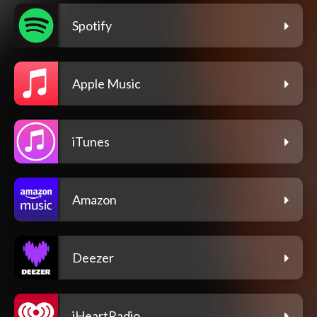
Spotify
Apple Music
iTunes
Amazon
Deezer
iHeartRadio