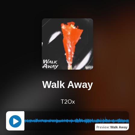
Walk Away
T2Ox
Preview
:
Walk Away