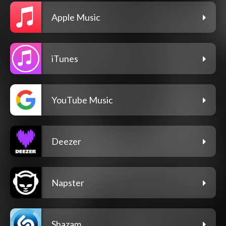
Apple Music
iTunes
YouTube Music
Deezer
Napster
Shazam