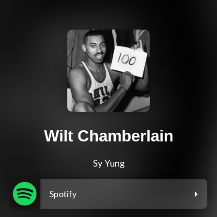
Wilt Chamberlain
Sy Yung
Spotify