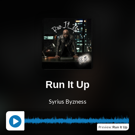
Run It Up
Syrius Byzness
Preview
:
Run It Up