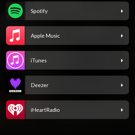
Spotify
Apple Music
iTunes
Deezer
iHeartRadio