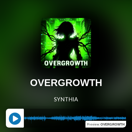
OVERGROWTH
SYNTHIA
Preview
:
OVERGROWTH