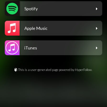
Spotify
Apple Music
iTunes
This is a user-generated page powered by HyperFollow.