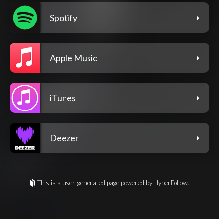
Spotify
Apple Music
iTunes
Deezer
This is a user-generated page powered by HyperFollow.