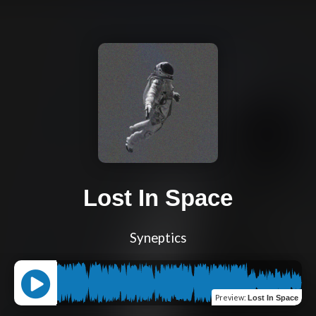
Lost In Space
Syneptics
Preview
:
Lost In Space