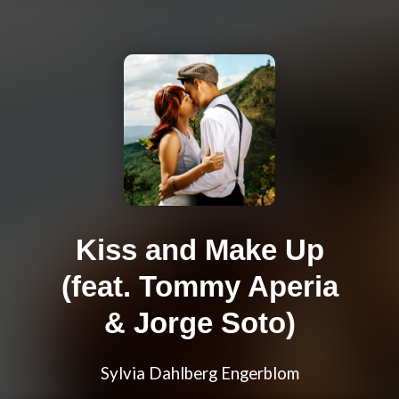
Kiss and Make Up
(feat. Tommy Aperia
& Jorge Soto)
Sylvia Dahlberg Engerblom