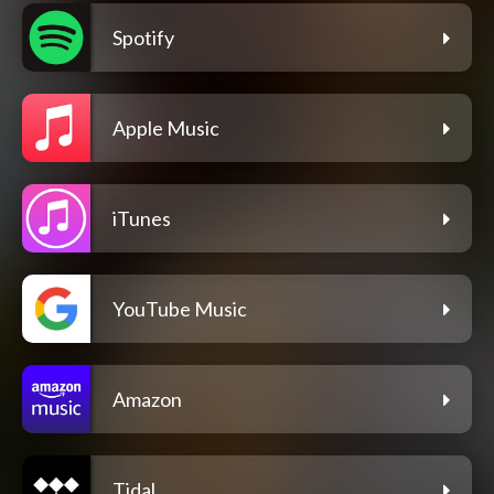
Spotify
Apple Music
iTunes
YouTube Music
Amazon
Tidal