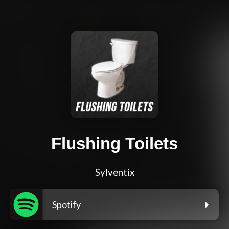
Flushing Toilets
Sylventix
Spotify