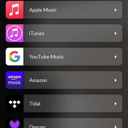
Apple Music
iTunes
YouTube Music
Amazon
Tidal
Deezer