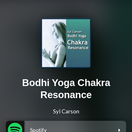
Bodhi Yoga Chakra
Resonance
Syl Carson
Spotify