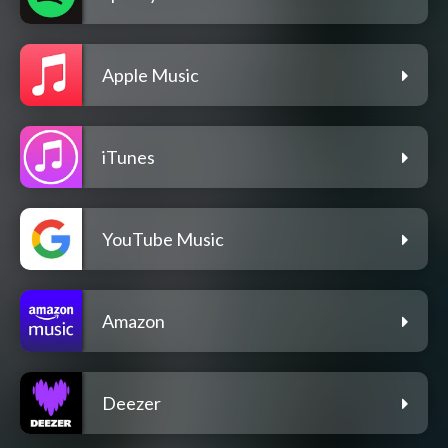
Apple Music
iTunes
YouTube Music
Amazon
Deezer