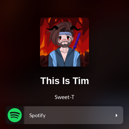
This Is Tim
Sweet-T
Spotify