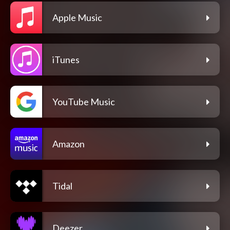
Apple Music
iTunes
YouTube Music
Amazon
Tidal
Deezer