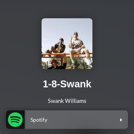
1-8-Swank
Swank Williams
Spotify