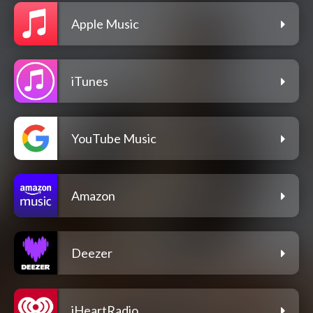
Apple Music
iTunes
YouTube Music
Amazon
Deezer
iHeartRadio