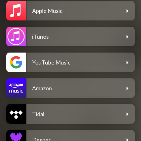
Apple Music
iTunes
YouTube Music
Amazon
Tidal
Deezer