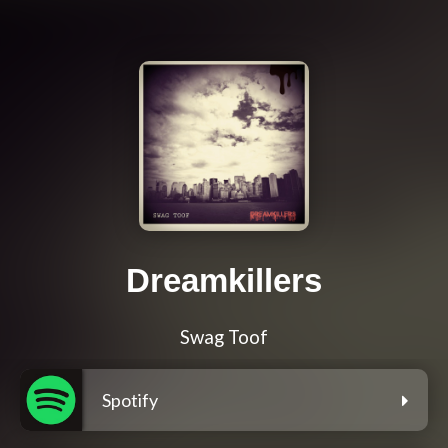
Dreamkillers
Swag Toof
Spotify