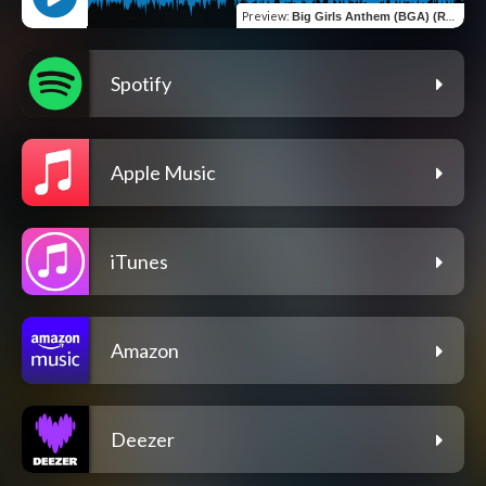
Preview
:
Big Girls Anthem (BGA) (Radio Edit)
Spotify
Apple Music
iTunes
Amazon
Deezer