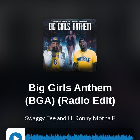
Big Girls Anthem
(BGA) (Radio Edit)
Swaggy Tee and Lil Ronny Motha F