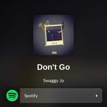
Don't Go
Swaggy Jo
Spotify