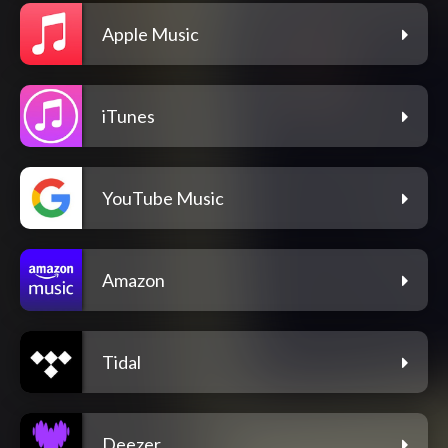
Apple Music
iTunes
YouTube Music
Amazon
Tidal
Deezer