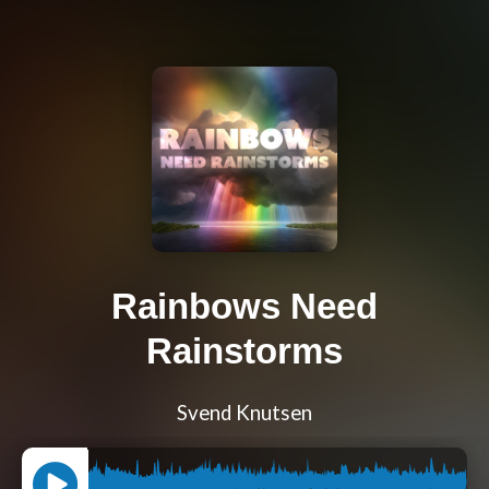
Rainbows Need
Rainstorms
Svend Knutsen