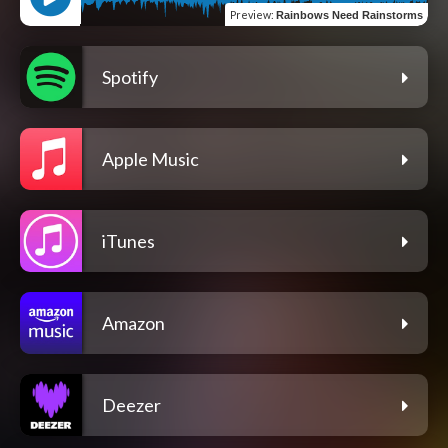
Preview
:
Rainbows Need Rainstorms
Spotify
Apple Music
iTunes
Amazon
Deezer