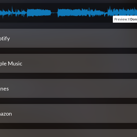
Preview
:
I Don
tify
ple Music
unes
azon