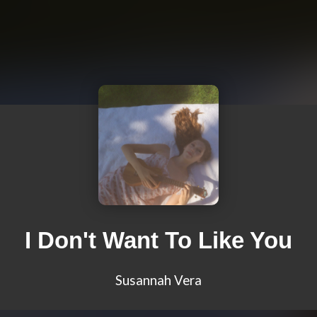
I Don't Want To Like You
Susannah Vera