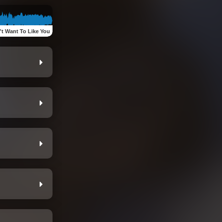
't Want To Like You