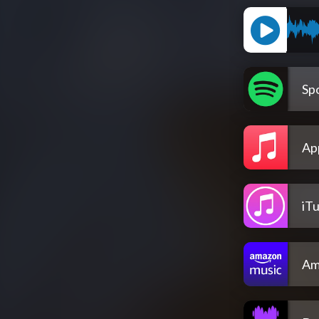
Spo
Ap
iT
Am