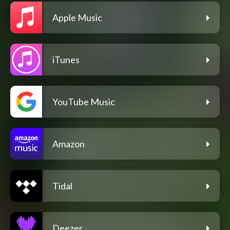
Apple Music
iTunes
YouTube Music
Amazon
Tidal
Deezer