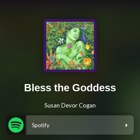
Bless the Goddess
Susan Devor Cogan
Spotify